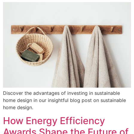
Discover the advantages of investing in sustainable
home design in our insightful blog post on sustainable
home design.
How Energy Efficiency
Awards Shape the Future of