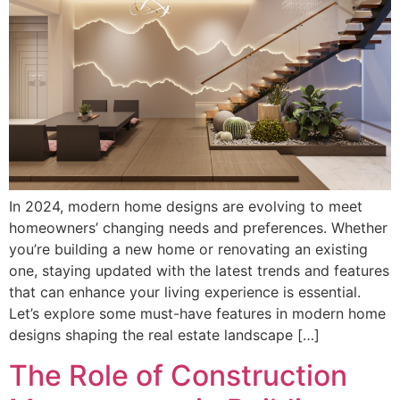
In 2024, modern home designs are evolving to meet
homeowners’ changing needs and preferences. Whether
you’re building a new home or renovating an existing
one, staying updated with the latest trends and features
that can enhance your living experience is essential.
Let’s explore some must-have features in modern home
designs shaping the real estate landscape […]
The Role of Construction