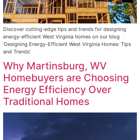
Discover cutting-edge tips and trends for designing
energy-efficient West Virginia homes on our blog
‘Designing Energy-Efficient West Virginia Homes: Tips
and Trends’.
Why Martinsburg, WV
Homebuyers are Choosing
Energy Efficiency Over
Traditional Homes