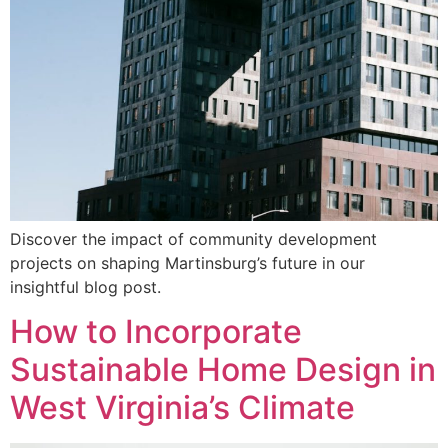
Discover the impact of community development
projects on shaping Martinsburg’s future in our
insightful blog post.
How to Incorporate
Sustainable Home Design in
West Virginia’s Climate