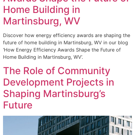
Home Building in
Martinsburg, WV
Discover how energy efficiency awards are shaping the
future of home building in Martinsburg, WV in our blog
‘How Energy Efficiency Awards Shape the Future of
Home Building in Martinsburg, WV’.
The Role of Community
Development Projects in
Shaping Martinsburg’s
Future