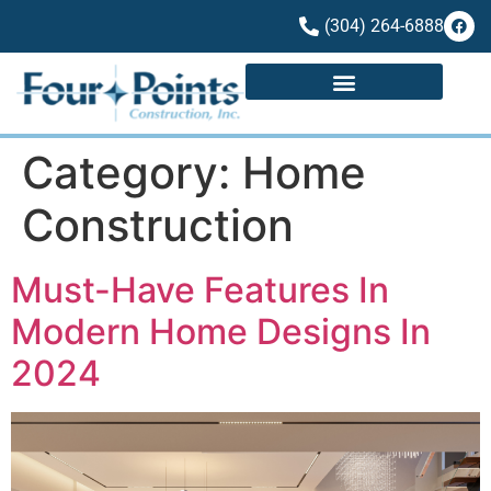
(304) 264-6888
Category:
Home
Construction
Must-Have Features In
Modern Home Designs In
2024