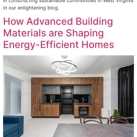
in constructing sustainable communities in West Virginia
in our enlightening blog.
How Advanced Building
Materials are Shaping
Energy-Efficient Homes