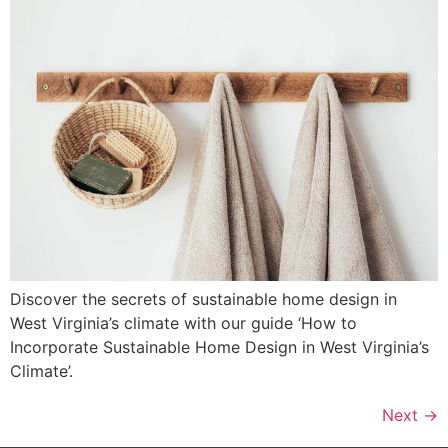
Discover the secrets of sustainable home design in
West Virginia’s climate with our guide ‘How to
Incorporate Sustainable Home Design in West Virginia’s
Climate’.
Next
→