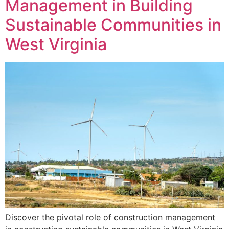
Management in Building
Sustainable Communities in
West Virginia
Discover the pivotal role of construction management