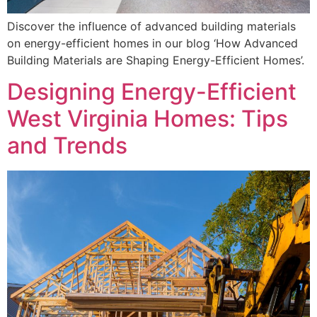
Discover the influence of advanced building materials
on energy-efficient homes in our blog ‘How Advanced
Building Materials are Shaping Energy-Efficient Homes’.
Designing Energy-Efficient
West Virginia Homes: Tips
and Trends