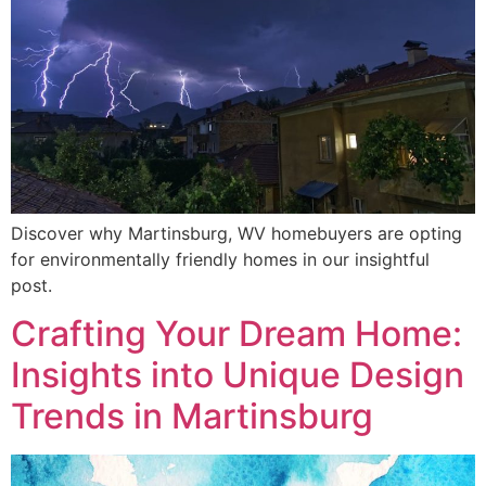
Discover why Martinsburg, WV homebuyers are opting
for environmentally friendly homes in our insightful
post.
Crafting Your Dream Home:
Insights into Unique Design
Trends in Martinsburg