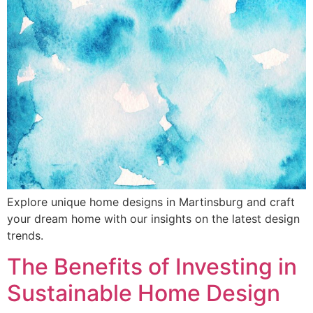
Explore unique home designs in Martinsburg and craft
your dream home with our insights on the latest design
trends.
The Benefits of Investing in
Sustainable Home Design