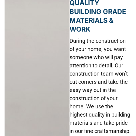
QUALITY
BUILDING GRADE
MATERIALS &
WORK
During the construction
of your home, you want
someone who will pay
attention to detail. Our
construction team won’t
cut corners and take the
easy way out in the
construction of your
home. We use the
highest quality in building
materials and take pride
in our fine craftsmanship.