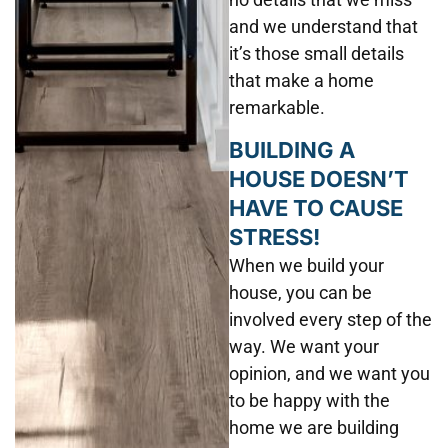
and we understand that
it’s those small details
that make a home
remarkable.
BUILDING A
HOUSE DOESN’T
HAVE TO CAUSE
STRESS!
When we build your
house, you can be
involved every step of the
way. We want your
opinion, and we want you
to be happy with the
home we are building