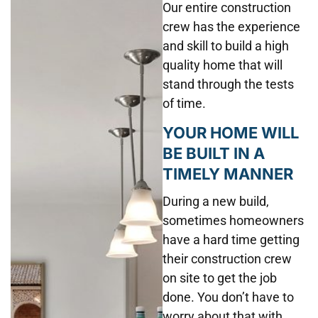
Our entire construction
crew has the experience
and skill to build a high
quality home that will
stand through the tests
of time.
YOUR HOME WILL
BE BUILT IN A
TIMELY MANNER
During a new build,
sometimes homeowners
have a hard time getting
their construction crew
on site to get the job
done. You don’t have to
worry about that with