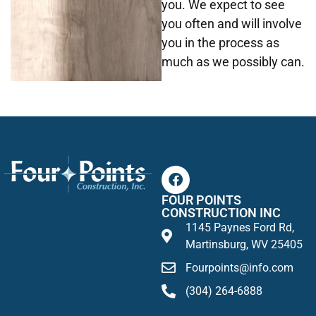
you. We expect to see
you often and will involve
you in the process as
much as we possibly can.
FOUR POINTS
CONSTRUCTION INC
1145 Paynes Ford Rd,
Martinsburg, WV 25405
Fourpoints@info.com
(304) 264-6888