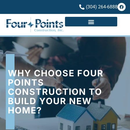
(304) 264-6888
WHY CHOOSE FOUR
POINTS
CONSTRUCTION TO
BUILD YOUR NEW
HOME?