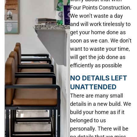
Four Points Construction.
We won’t waste a day
and will work tirelessly to
get your home done as
soon as we can. We don’t
want to waste your time,
will get the job done as
efficiently as possible
NO DETAILS LEFT
UNATTENDED
There are many small
details in a new build. We
build your home as if it
belonged to us
personally. There will be
no details that we miss