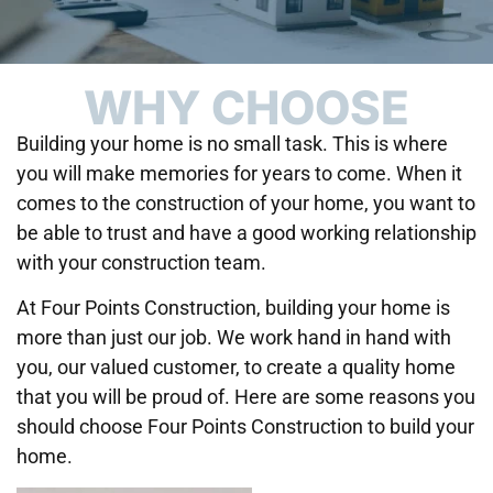
WHY CHOOSE
Building your home is no small task. This is where
you will make memories for years to come. When it
comes to the construction of your home, you want to
be able to trust and have a good working relationship
with your construction team.
At Four Points Construction, building your home is
more than just our job. We work hand in hand with
you, our valued customer, to create a quality home
that you will be proud of. Here are some reasons you
should choose Four Points Construction to build your
home.