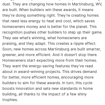
dust. They are changing how homes in Martinsburg, WV,
are built. When builders win these awards, it means
they’re doing something right. They’re creating homes
that need less energy to heat and cool, which saves
homeowners money and is better for the planet. This
recognition pushes other builders to step up their game.
They see what’s winning, what homeowners are
praising, and they adapt. This creates a ripple effect.
Soon, new homes across Martinsburg are built smarter,
greener, and more efficient. And it doesn’t stop there.
Homeowners start expecting more from their homes.
They want the energy-saving features they’ve read
about in award-winning projects. This drives demand
for better, more efficient homes, encouraging more
builders to aim for these awards. In turn, this cycle
boosts innovation and sets new standards in home
building, all thanks to the impact of a few shiny
trophies.