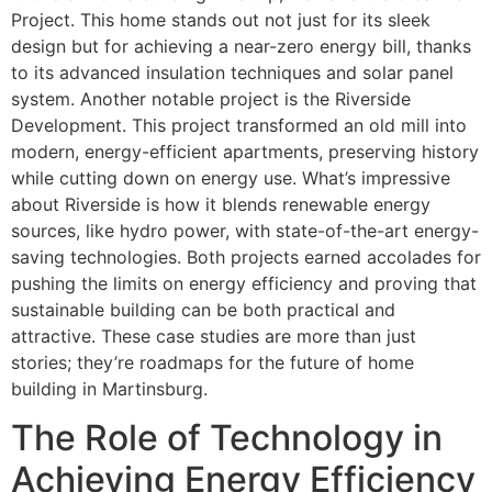
Project. This home stands out not just for its sleek
design but for achieving a near-zero energy bill, thanks
to its advanced insulation techniques and solar panel
system. Another notable project is the Riverside
Development. This project transformed an old mill into
modern, energy-efficient apartments, preserving history
while cutting down on energy use. What’s impressive
about Riverside is how it blends renewable energy
sources, like hydro power, with state-of-the-art energy-
saving technologies. Both projects earned accolades for
pushing the limits on energy efficiency and proving that
sustainable building can be both practical and
attractive. These case studies are more than just
stories; they’re roadmaps for the future of home
building in Martinsburg.
The Role of Technology in
Achieving Energy Efficiency