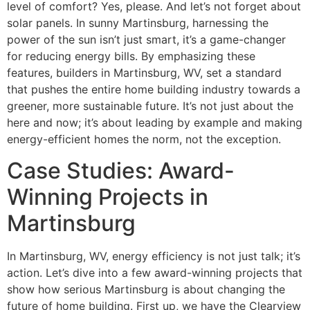
level of comfort? Yes, please. And let’s not forget about
solar panels. In sunny Martinsburg, harnessing the
power of the sun isn’t just smart, it’s a game-changer
for reducing energy bills. By emphasizing these
features, builders in Martinsburg, WV, set a standard
that pushes the entire home building industry towards a
greener, more sustainable future. It’s not just about the
here and now; it’s about leading by example and making
energy-efficient homes the norm, not the exception.
Case Studies: Award-
Winning Projects in
Martinsburg
In Martinsburg, WV, energy efficiency is not just talk; it’s
action. Let’s dive into a few award-winning projects that
show how serious Martinsburg is about changing the
future of home building. First up, we have the Clearview