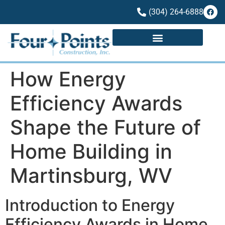
(304) 264-6888
How Energy
Efficiency Awards
Shape the Future of
Home Building in
Martinsburg, WV
Introduction to Energy
Efficiency Awards in Home