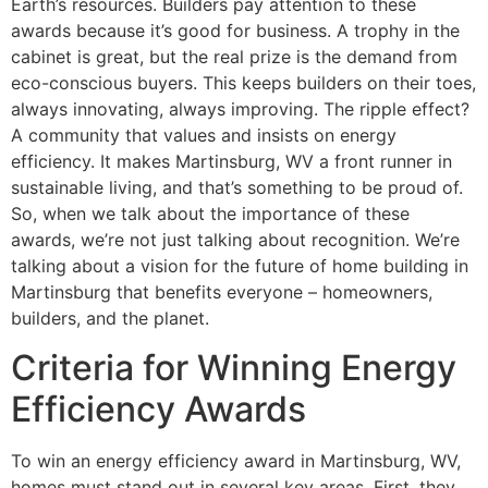
Earth’s resources. Builders pay attention to these
awards because it’s good for business. A trophy in the
cabinet is great, but the real prize is the demand from
eco-conscious buyers. This keeps builders on their toes,
always innovating, always improving. The ripple effect?
A community that values and insists on energy
efficiency. It makes Martinsburg, WV a front runner in
sustainable living, and that’s something to be proud of.
So, when we talk about the importance of these
awards, we’re not just talking about recognition. We’re
talking about a vision for the future of home building in
Martinsburg that benefits everyone – homeowners,
builders, and the planet.
Criteria for Winning Energy
Efficiency Awards
To win an energy efficiency award in Martinsburg, WV,
homes must stand out in several key areas. First, they