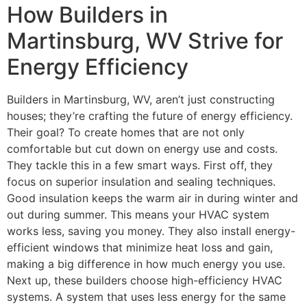
How Builders in
Martinsburg, WV Strive for
Energy Efficiency
Builders in Martinsburg, WV, aren’t just constructing
houses; they’re crafting the future of energy efficiency.
Their goal? To create homes that are not only
comfortable but cut down on energy use and costs.
They tackle this in a few smart ways. First off, they
focus on superior insulation and sealing techniques.
Good insulation keeps the warm air in during winter and
out during summer. This means your HVAC system
works less, saving you money. They also install energy-
efficient windows that minimize heat loss and gain,
making a big difference in how much energy you use.
Next up, these builders choose high-efficiency HVAC
systems. A system that uses less energy for the same