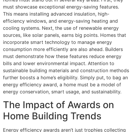
must showcase exceptional energy-saving features.
This means installing advanced insulation, high-
efficiency windows, and energy-saving heating and
cooling systems. Next, the use of renewable energy
sources, like solar panels, earns big points. Homes that
incorporate smart technology to manage energy
consumption more efficiently are also ahead. Builders
must demonstrate how these features reduce energy
bills and lower environmental impact. Attention to
sustainable building materials and construction methods
further boosts a home’s eligibility. Simply put, to bag an
energy efficiency award, a home must be a model of
energy conservation, smart usage, and sustainability.
The Impact of Awards on
Home Building Trends
Energy efficiency awards aren’t just trophies collecting