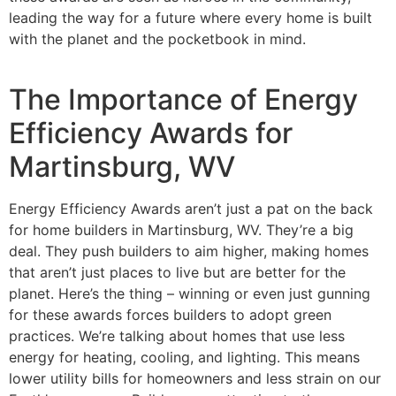
leading the way for a future where every home is built
with the planet and the pocketbook in mind.
The Importance of Energy
Efficiency Awards for
Martinsburg, WV
Energy Efficiency Awards aren’t just a pat on the back
for home builders in Martinsburg, WV. They’re a big
deal. They push builders to aim higher, making homes
that aren’t just places to live but are better for the
planet. Here’s the thing – winning or even just gunning
for these awards forces builders to adopt green
practices. We’re talking about homes that use less
energy for heating, cooling, and lighting. This means
lower utility bills for homeowners and less strain on our