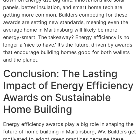
panels, better insulation, and smart home tech are
getting more common. Builders competing for these
awards are setting new standards, meaning even the
average home in Martinsburg will likely be more
energy-smart. The takeaway? Energy efficiency is no
longer a ‘nice to have.’ It’s the future, driven by awards
that encourage building homes good for both wallets
and the planet.
Conclusion: The Lasting
Impact of Energy Efficiency
Awards on Sustainable
Home Building
Energy efficiency awards play a big role in shaping the
future of home building in Martinsburg, WV. Builders get
motivated to adopt green practices because these