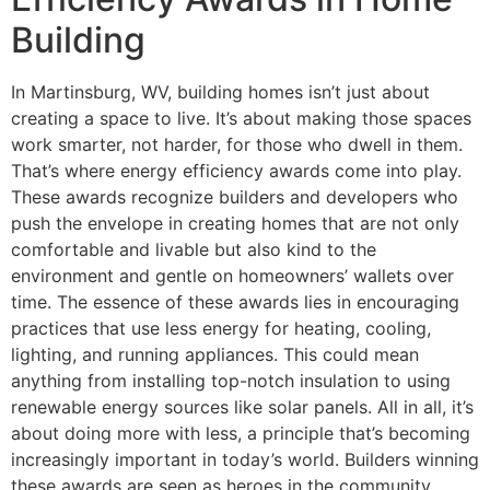
Building
In Martinsburg, WV, building homes isn’t just about
creating a space to live. It’s about making those spaces
work smarter, not harder, for those who dwell in them.
That’s where energy efficiency awards come into play.
These awards recognize builders and developers who
push the envelope in creating homes that are not only
comfortable and livable but also kind to the
environment and gentle on homeowners’ wallets over
time. The essence of these awards lies in encouraging
practices that use less energy for heating, cooling,
lighting, and running appliances. This could mean
anything from installing top-notch insulation to using
renewable energy sources like solar panels. All in all, it’s
about doing more with less, a principle that’s becoming
increasingly important in today’s world. Builders winning
these awards are seen as heroes in the community,