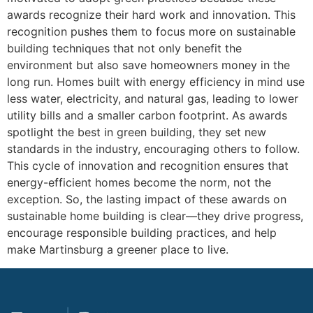
awards recognize their hard work and innovation. This
recognition pushes them to focus more on sustainable
building techniques that not only benefit the
environment but also save homeowners money in the
long run. Homes built with energy efficiency in mind use
less water, electricity, and natural gas, leading to lower
utility bills and a smaller carbon footprint. As awards
spotlight the best in green building, they set new
standards in the industry, encouraging others to follow.
This cycle of innovation and recognition ensures that
energy-efficient homes become the norm, not the
exception. So, the lasting impact of these awards on
sustainable home building is clear—they drive progress,
encourage responsible building practices, and help
make Martinsburg a greener place to live.