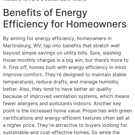
Benefits of Energy
Efficiency for Homeowners
By aiming for energy efficiency, homeowners in
Martinsburg, WV, tap into benefits that stretch well
beyond simple savings on utility bills. Sure, slashing
those monthly charges is a big win, but there’s more to
it. First off, homes built with energy efficiency in mind
improve comfort. They’re designed to maintain stable
temperatures, reduce drafts, and manage humidity
better. Also, they tend to have better air quality
because of improved ventilation systems, which means
fewer allergens and pollutants indoors. Another key
point is the increased home value. Properties with green
certifications and energy-efficient features often sell at
a higher price. They’re attractive to buyers looking for
sustainable and cost-effective homes. So while the