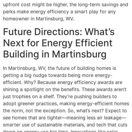
upfront cost might be higher, the long-term savings and
perks make energy efficiency a smart play for any
homeowner in Martinsburg, WV.
Future Directions: What’s
Next for Energy Efficient
Building in Martinsburg
In Martinsburg, WV, the future of building homes is
getting a big nudge towards being more energy-
efficient. Why? Because energy efficiency awards are
shining a spotlight on the benefits. These awards aren’t
just trophies on a shelf. They’re pushing builders to
adopt greener practices, making energy-efficient homes
the norm, not the exception. So, what’s next? Expect to
see homes that are tighter—meaning less air leakage—
smarter use of sustainable materials, and tech that cuts
down on energy use big time. Innovations like solar