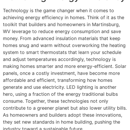
Technology is the game changer when it comes to
achieving energy efficiency in homes. Think of it as the
toolkit that builders and homeowners in Martinsburg,
WV leverage to reduce energy consumption and save
money. From advanced insulation materials that keep
homes snug and warm without overworking the heating
system to smart thermostats that learn your schedule
and adjust temperatures accordingly, technology is
making homes smarter and more energy-efficient. Solar
panels, once a costly investment, have become more
affordable and efficient, transforming how homes
generate and use electricity. LED lighting is another
hero, using a fraction of the energy traditional bulbs
consume. Together, these technologies not only
contribute to a greener planet but also lower utility bills.
As homeowners and builders adopt these innovations,
they set new standards in home building, pushing the
industry toward a sustainable future.