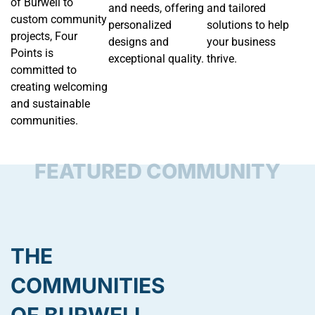
of Burwell to
and needs, offering
and tailored
custom community
personalized
solutions to help
projects, Four
designs and
your business
Points is
exceptional quality.
thrive.
committed to
creating welcoming
and sustainable
communities.
FEATURED COMMUNITY
THE
COMMUNITIES