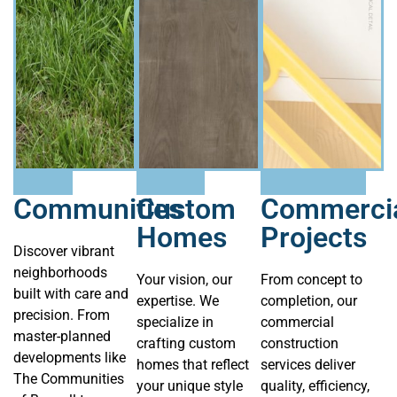
Communities
Custom
Commerci
Homes
Projects
Discover vibrant
neighborhoods
Your vision, our
From concept to
built with care and
expertise. We
completion, our
precision. From
specialize in
commercial
master-planned
crafting custom
construction
developments like
homes that reflect
services deliver
The Communities
your unique style
quality, efficiency,