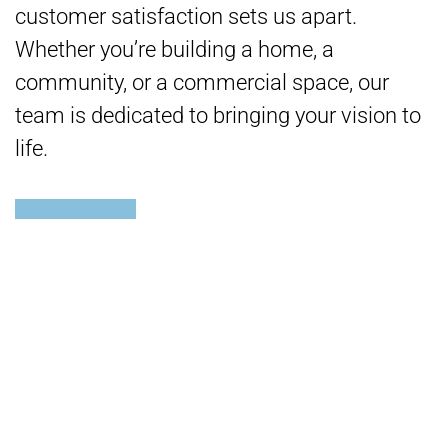
customer satisfaction sets us apart.
Whether you’re building a home, a
community, or a commercial space, our
team is dedicated to bringing your vision to
life.
READY TO START YOUR