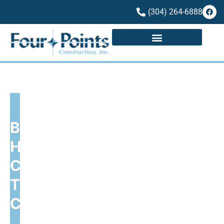
(304) 264-6888
BUILDING QUALITY
HOMES, CUSTOM
CREATIONS, AND
THRIVING
COMMUNITIES