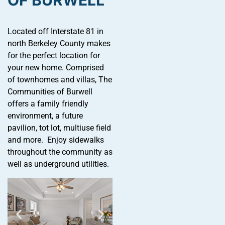
OF BURWELL
Located off Interstate 81 in
north Berkeley County makes
for the perfect location for
your new home. Comprised
of townhomes and villas, The
Communities of Burwell
offers a family friendly
environment, a future
pavilion, tot lot, multiuse field
and more. Enjoy sidewalks
throughout the community as
well as underground utilities.