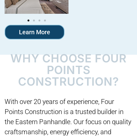
Learn More
WHY CHOOSE FOUR
POINTS
CONSTRUCTION?
With over 20 years of experience, Four
Points Construction is a trusted builder in
the Eastern Panhandle. Our focus on quality
craftsmanship, energy efficiency, and