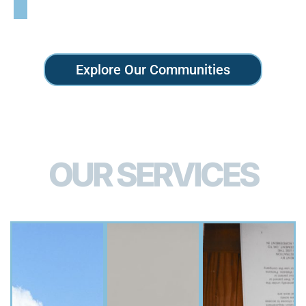
Explore Our Communities
OUR SERVICES