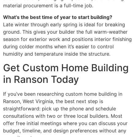
material procurement is a full-time job.
What’s the best time of year to start building?
Late winter through early spring is ideal for breaking
ground. This gives your builder the full warm-weather
season for exterior work and positions interior finishing
during colder months when it’s easier to control
humidity and temperature inside the structure.
Get Custom Home Building
in Ranson Today
If you’ve been researching custom home building in
Ranson, West Virginia, the best next step is
straightforward: pick up the phone and schedule
consultations with two or three local builders. Most
offer free initial meetings where you can discuss your
budget, timeline, and design preferences without any