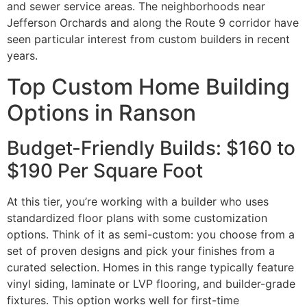
and sewer service areas. The neighborhoods near
Jefferson Orchards and along the Route 9 corridor have
seen particular interest from custom builders in recent
years.
Top Custom Home Building
Options in Ranson
Budget-Friendly Builds: $160 to
$190 Per Square Foot
At this tier, you’re working with a builder who uses
standardized floor plans with some customization
options. Think of it as semi-custom: you choose from a
set of proven designs and pick your finishes from a
curated selection. Homes in this range typically feature
vinyl siding, laminate or LVP flooring, and builder-grade
fixtures. This option works well for first-time