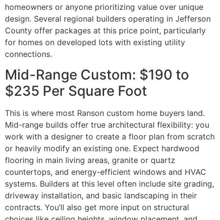
homeowners or anyone prioritizing value over unique
design. Several regional builders operating in Jefferson
County offer packages at this price point, particularly
for homes on developed lots with existing utility
connections.
Mid-Range Custom: $190 to
$235 Per Square Foot
This is where most Ranson custom home buyers land.
Mid-range builds offer true architectural flexibility: you
work with a designer to create a floor plan from scratch
or heavily modify an existing one. Expect hardwood
flooring in main living areas, granite or quartz
countertops, and energy-efficient windows and HVAC
systems. Builders at this level often include site grading,
driveway installation, and basic landscaping in their
contracts. You’ll also get more input on structural
choices like ceiling heights, window placement, and