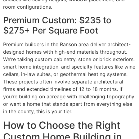
room configurations.
Premium Custom: $235 to
$275+ Per Square Foot
Premium builders in the Ranson area deliver architect-
designed homes with high-end materials throughout.
We’re talking custom cabinetry, stone or brick exteriors,
smart home integration, and specialty features like wine
cellars, in-law suites, or geothermal heating systems.
These projects often involve separate architectural
firms and extended timelines of 12 to 18 months. If
you’re building on acreage with challenging topography
or want a home that stands apart from everything else
in the county, this is your tier.
How to Choose the Right
Custom Home Building in