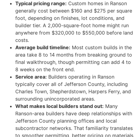
Typical pricing range:
Custom homes in Ranson
generally cost between $160 and $275 per square
foot, depending on finishes, lot conditions, and
builder tier. A 2,000-square-foot home might run
anywhere from $320,000 to $550,000 before land
costs.
Average build timeline:
Most custom builds in the
area take 8 to 14 months from breaking ground to
final walkthrough, though permitting can add 4 to
8 weeks on the front end.
Service area:
Builders operating in Ranson
typically cover all of Jefferson County, including
Charles Town, Shepherdstown, Harpers Ferry, and
surrounding unincorporated areas.
What makes local builders stand out:
Many
Ranson-area builders have deep relationships with
Jefferson County planning offices and local
subcontractor networks. That familiarity translates
to smoother permitting, better pricing on materials