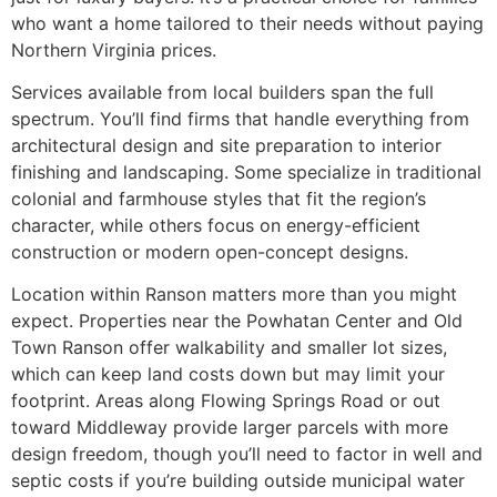
who want a home tailored to their needs without paying
Northern Virginia prices.
Services available from local builders span the full
spectrum. You’ll find firms that handle everything from
architectural design and site preparation to interior
finishing and landscaping. Some specialize in traditional
colonial and farmhouse styles that fit the region’s
character, while others focus on energy-efficient
construction or modern open-concept designs.
Location within Ranson matters more than you might
expect. Properties near the Powhatan Center and Old
Town Ranson offer walkability and smaller lot sizes,
which can keep land costs down but may limit your
footprint. Areas along Flowing Springs Road or out
toward Middleway provide larger parcels with more
design freedom, though you’ll need to factor in well and
septic costs if you’re building outside municipal water