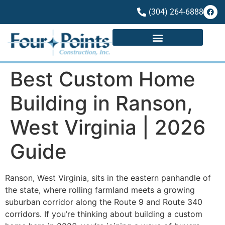
(304) 264-6888
Best Custom Home
Building in Ranson,
West Virginia | 2026
Guide
Ranson, West Virginia, sits in the eastern panhandle of
the state, where rolling farmland meets a growing
suburban corridor along the Route 9 and Route 340
corridors. If you’re thinking about building a custom