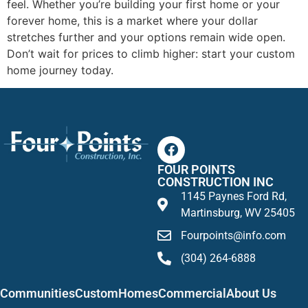
feel. Whether you’re building your first home or your
forever home, this is a market where your dollar
stretches further and your options remain wide open.
Don’t wait for prices to climb higher: start your custom
home journey today.
FOUR POINTS
CONSTRUCTION INC
1145 Paynes Ford Rd,
Martinsburg, WV 25405
Fourpoints@info.com
(304) 264-6888
Communities
Custom
Homes
Commercial
About Us