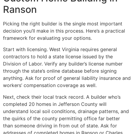
Ranson
Picking the right builder is the single most important
decision you’ll make in this process. Here’s a practical
framework for evaluating your options.
Start with licensing. West Virginia requires general
contractors to hold a state license issued by the
Division of Labor. Verify any builder’s license number
through the state’s online database before signing
anything. Ask for proof of general liability insurance and
workers’ compensation coverage as well.
Next, check their local track record. A builder who’s
completed 20 homes in Jefferson County will
understand local soil conditions, drainage patterns, and
the quirks of the county permitting office far better
than someone driving in from out of state. Ask for
addresses of completed homes in Ranson or Charles