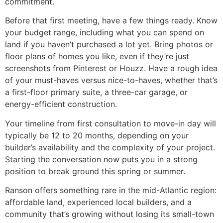
commitment.
Before that first meeting, have a few things ready. Know
your budget range, including what you can spend on
land if you haven’t purchased a lot yet. Bring photos or
floor plans of homes you like, even if they’re just
screenshots from Pinterest or Houzz. Have a rough idea
of your must-haves versus nice-to-haves, whether that’s
a first-floor primary suite, a three-car garage, or
energy-efficient construction.
Your timeline from first consultation to move-in day will
typically be 12 to 20 months, depending on your
builder’s availability and the complexity of your project.
Starting the conversation now puts you in a strong
position to break ground this spring or summer.
Ranson offers something rare in the mid-Atlantic region:
affordable land, experienced local builders, and a
community that’s growing without losing its small-town