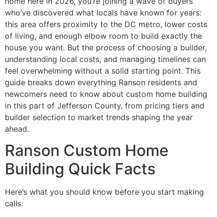
home here in 2026, you’re joining a wave of buyers
who’ve discovered what locals have known for years:
this area offers proximity to the DC metro, lower costs
of living, and enough elbow room to build exactly the
house you want. But the process of choosing a builder,
understanding local costs, and managing timelines can
feel overwhelming without a solid starting point. This
guide breaks down everything Ranson residents and
newcomers need to know about custom home building
in this part of Jefferson County, from pricing tiers and
builder selection to market trends shaping the year
ahead.
Ranson Custom Home
Building Quick Facts
Here’s what you should know before you start making
calls: