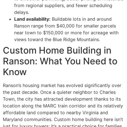
from regional suppliers, and fewer scheduling
delays.
Land availability:
Buildable lots in and around
Ranson range from $40,000 for smaller parcels
near town to $150,000 or more for acreage with
views toward the Blue Ridge Mountains.
Custom Home Building in
Ranson: What You Need to
Know
Ranson’s housing market has evolved significantly over
the past decade. Once a quieter neighbor to Charles
Town, the city has attracted development thanks to its
location along the MARC train corridor and its relatively
affordable land compared to nearby Virginia and
Maryland communities. Custom home building here isn’t
just for luxury buyers: it’s a practical choice for families