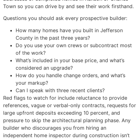
Town so you can drive by and see their work firsthand.
Questions you should ask every prospective builder:
How many homes have you built in Jefferson
County in the past three years?
Do you use your own crews or subcontract most
of the work?
What’s included in your base price, and what’s
considered an upgrade?
How do you handle change orders, and what’s
your markup?
Can I speak with three recent clients?
Red flags to watch for include reluctance to provide
references, vague or verbal-only contracts, requests for
large upfront deposits exceeding 10 percent, and
pressure to skip the architectural planning phase. Any
builder who discourages you from hiring an
independent home inspector during construction isn’t