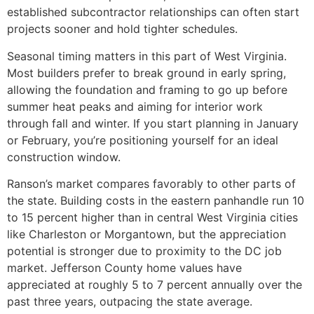
established subcontractor relationships can often start
projects sooner and hold tighter schedules.
Seasonal timing matters in this part of West Virginia.
Most builders prefer to break ground in early spring,
allowing the foundation and framing to go up before
summer heat peaks and aiming for interior work
through fall and winter. If you start planning in January
or February, you’re positioning yourself for an ideal
construction window.
Ranson’s market compares favorably to other parts of
the state. Building costs in the eastern panhandle run 10
to 15 percent higher than in central West Virginia cities
like Charleston or Morgantown, but the appreciation
potential is stronger due to proximity to the DC job
market. Jefferson County home values have
appreciated at roughly 5 to 7 percent annually over the
past three years, outpacing the state average.