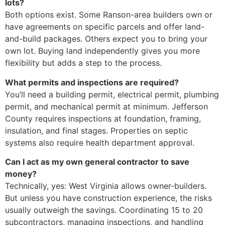
lots?
Both options exist. Some Ranson-area builders own or
have agreements on specific parcels and offer land-
and-build packages. Others expect you to bring your
own lot. Buying land independently gives you more
flexibility but adds a step to the process.
What permits and inspections are required?
You’ll need a building permit, electrical permit, plumbing
permit, and mechanical permit at minimum. Jefferson
County requires inspections at foundation, framing,
insulation, and final stages. Properties on septic
systems also require health department approval.
Can I act as my own general contractor to save
money?
Technically, yes: West Virginia allows owner-builders.
But unless you have construction experience, the risks
usually outweigh the savings. Coordinating 15 to 20
subcontractors, managing inspections, and handling