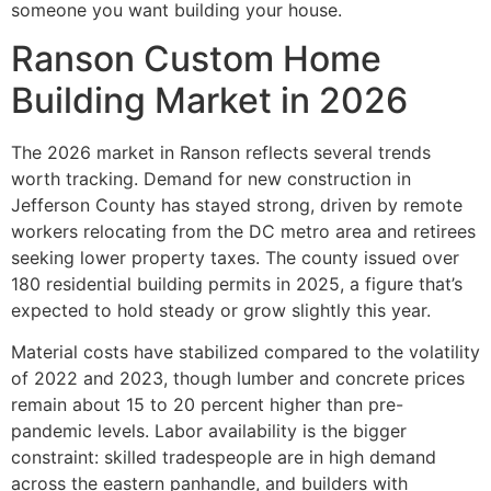
someone you want building your house.
Ranson Custom Home
Building Market in 2026
The 2026 market in Ranson reflects several trends
worth tracking. Demand for new construction in
Jefferson County has stayed strong, driven by remote
workers relocating from the DC metro area and retirees
seeking lower property taxes. The county issued over
180 residential building permits in 2025, a figure that’s
expected to hold steady or grow slightly this year.
Material costs have stabilized compared to the volatility
of 2022 and 2023, though lumber and concrete prices
remain about 15 to 20 percent higher than pre-
pandemic levels. Labor availability is the bigger
constraint: skilled tradespeople are in high demand
across the eastern panhandle, and builders with