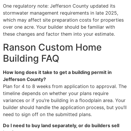
One regulatory note: Jefferson County updated its
stormwater management requirements in late 2025,
which may affect site preparation costs for properties
over one acre. Your builder should be familiar with
these changes and factor them into your estimate.
Ranson Custom Home
Building FAQ
How long does it take to get a building permit in
Jefferson County?
Plan for 4 to 8 weeks from application to approval. The
timeline depends on whether your plans require
variances or if you’re building in a floodplain area. Your
builder should handle the application process, but you’ll
need to sign off on the submitted plans.
Do I need to buy land separately, or do builders sell