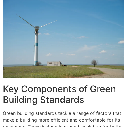
Key Components of Green
Building Standards
Green building standards tackle a range of factors that
make a building more efficient and comfortable for its
occupants. These include improved insulation for better