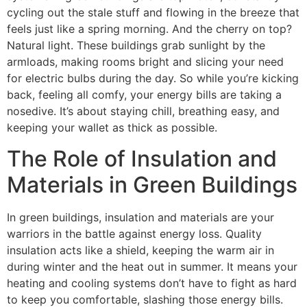
cycling out the stale stuff and flowing in the breeze that
feels just like a spring morning. And the cherry on top?
Natural light. These buildings grab sunlight by the
armloads, making rooms bright and slicing your need
for electric bulbs during the day. So while you’re kicking
back, feeling all comfy, your energy bills are taking a
nosedive. It’s about staying chill, breathing easy, and
keeping your wallet as thick as possible.
The Role of Insulation and
Materials in Green Buildings
In green buildings, insulation and materials are your
warriors in the battle against energy loss. Quality
insulation acts like a shield, keeping the warm air in
during winter and the heat out in summer. It means your
heating and cooling systems don’t have to fight as hard
to keep you comfortable, slashing those energy bills.