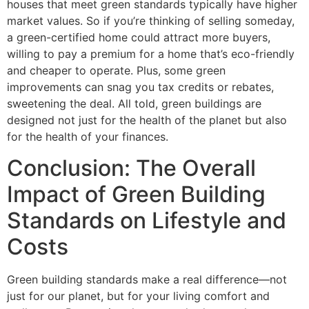
houses that meet green standards typically have higher
market values. So if you’re thinking of selling someday,
a green-certified home could attract more buyers,
willing to pay a premium for a home that’s eco-friendly
and cheaper to operate. Plus, some green
improvements can snag you tax credits or rebates,
sweetening the deal. All told, green buildings are
designed not just for the health of the planet but also
for the health of your finances.
Conclusion: The Overall
Impact of Green Building
Standards on Lifestyle and
Costs
Green building standards make a real difference—not
just for our planet, but for your living comfort and