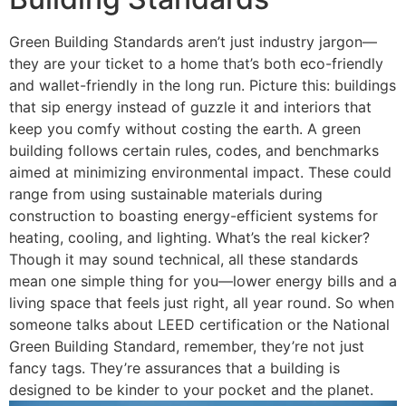
Green Building Standards aren’t just industry jargon—
they are your ticket to a home that’s both eco-friendly
and wallet-friendly in the long run. Picture this: buildings
that sip energy instead of guzzle it and interiors that
keep you comfy without costing the earth. A green
building follows certain rules, codes, and benchmarks
aimed at minimizing environmental impact. These could
range from using sustainable materials during
construction to boasting energy-efficient systems for
heating, cooling, and lighting. What’s the real kicker?
Though it may sound technical, all these standards
mean one simple thing for you—lower energy bills and a
living space that feels just right, all year round. So when
someone talks about LEED certification or the National
Green Building Standard, remember, they’re not just
fancy tags. They’re assurances that a building is
designed to be kinder to your pocket and the planet.