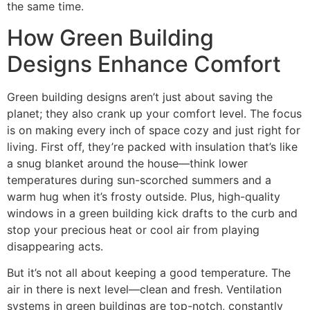
the same time.
How Green Building
Designs Enhance Comfort
Green building designs aren’t just about saving the
planet; they also crank up your comfort level. The focus
is on making every inch of space cozy and just right for
living. First off, they’re packed with insulation that’s like
a snug blanket around the house—think lower
temperatures during sun-scorched summers and a
warm hug when it’s frosty outside. Plus, high-quality
windows in a green building kick drafts to the curb and
stop your precious heat or cool air from playing
disappearing acts.
But it’s not all about keeping a good temperature. The
air in there is next level—clean and fresh. Ventilation
systems in green buildings are top-notch, constantly