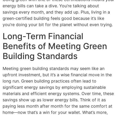
energy bills can take a dive. You’re talking about
savings every month, and they add up. Plus, living in a
green-certified building feels good because it’s like
you’re doing your bit for the planet without even trying.
Long-Term Financial
Benefits of Meeting Green
Building Standards
Meeting green building standards may seem like an
upfront investment, but it’s a wise financial move in the
long run. Green building practices often lead to
significant energy savings by employing sustainable
materials and efficient energy systems. Over time, these
savings show up as lower energy bills. Think of it as
paying less month after month for the same comfort at
home—now that’s a win for your wallet. What’s more,