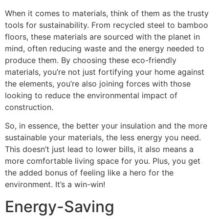
When it comes to materials, think of them as the trusty
tools for sustainability. From recycled steel to bamboo
floors, these materials are sourced with the planet in
mind, often reducing waste and the energy needed to
produce them. By choosing these eco-friendly
materials, you’re not just fortifying your home against
the elements, you’re also joining forces with those
looking to reduce the environmental impact of
construction.
So, in essence, the better your insulation and the more
sustainable your materials, the less energy you need.
This doesn’t just lead to lower bills, it also means a
more comfortable living space for you. Plus, you get
the added bonus of feeling like a hero for the
environment. It’s a win-win!
Energy-Saving