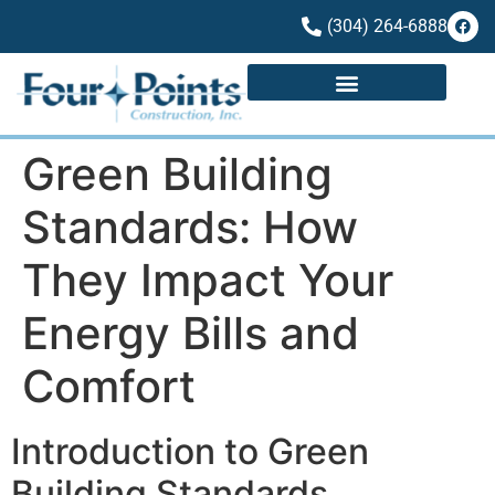
(304) 264-6888
Green Building
Standards: How
They Impact Your
Energy Bills and
Comfort
Introduction to Green
Building Standards