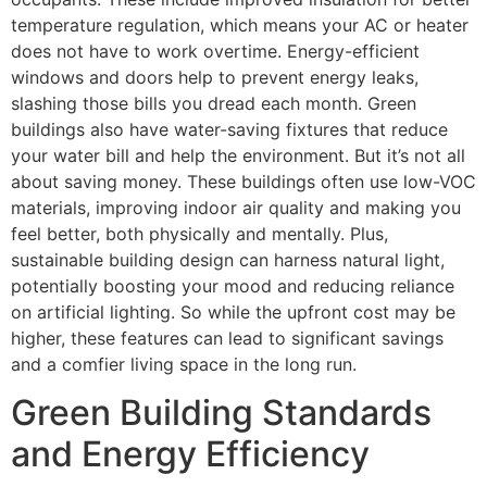
temperature regulation, which means your AC or heater
does not have to work overtime. Energy-efficient
windows and doors help to prevent energy leaks,
slashing those bills you dread each month. Green
buildings also have water-saving fixtures that reduce
your water bill and help the environment. But it’s not all
about saving money. These buildings often use low-VOC
materials, improving indoor air quality and making you
feel better, both physically and mentally. Plus,
sustainable building design can harness natural light,
potentially boosting your mood and reducing reliance
on artificial lighting. So while the upfront cost may be
higher, these features can lead to significant savings
and a comfier living space in the long run.
Green Building Standards
and Energy Efficiency