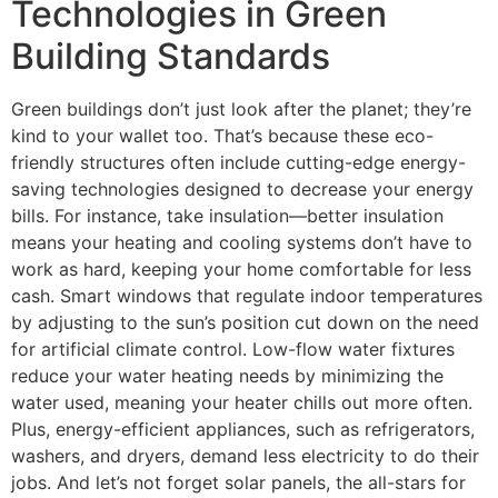
Technologies in Green
Building Standards
Green buildings don’t just look after the planet; they’re
kind to your wallet too. That’s because these eco-
friendly structures often include cutting-edge energy-
saving technologies designed to decrease your energy
bills. For instance, take insulation—better insulation
means your heating and cooling systems don’t have to
work as hard, keeping your home comfortable for less
cash. Smart windows that regulate indoor temperatures
by adjusting to the sun’s position cut down on the need
for artificial climate control. Low-flow water fixtures
reduce your water heating needs by minimizing the
water used, meaning your heater chills out more often.
Plus, energy-efficient appliances, such as refrigerators,
washers, and dryers, demand less electricity to do their
jobs. And let’s not forget solar panels, the all-stars for