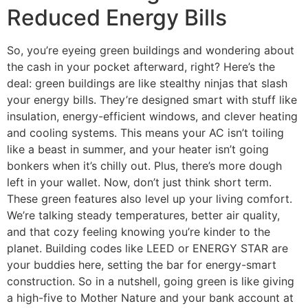
Reduced Energy Bills
So, you’re eyeing green buildings and wondering about
the cash in your pocket afterward, right? Here’s the
deal: green buildings are like stealthy ninjas that slash
your energy bills. They’re designed smart with stuff like
insulation, energy-efficient windows, and clever heating
and cooling systems. This means your AC isn’t toiling
like a beast in summer, and your heater isn’t going
bonkers when it’s chilly out. Plus, there’s more dough
left in your wallet. Now, don’t just think short term.
These green features also level up your living comfort.
We’re talking steady temperatures, better air quality,
and that cozy feeling knowing you’re kinder to the
planet. Building codes like LEED or ENERGY STAR are
your buddies here, setting the bar for energy-smart
construction. So in a nutshell, going green is like giving
a high-five to Mother Nature and your bank account at