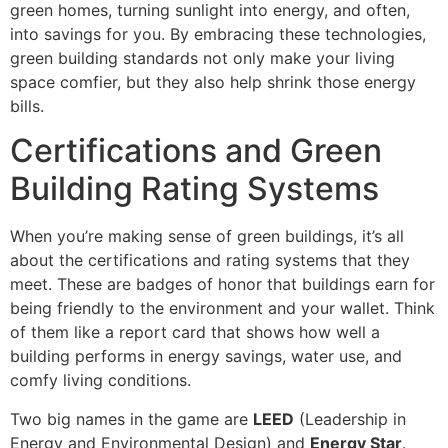
green homes, turning sunlight into energy, and often,
into savings for you. By embracing these technologies,
green building standards not only make your living
space comfier, but they also help shrink those energy
bills.
Certifications and Green
Building Rating Systems
When you’re making sense of green buildings, it’s all
about the certifications and rating systems that they
meet. These are badges of honor that buildings earn for
being friendly to the environment and your wallet. Think
of them like a report card that shows how well a
building performs in energy savings, water use, and
comfy living conditions.
Two big names in the game are
LEED
(Leadership in
Energy and Environmental Design) and
Energy Star
.