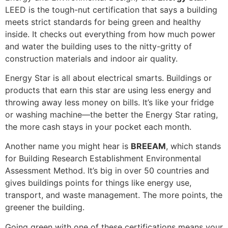
LEED is the tough-nut certification that says a building
meets strict standards for being green and healthy
inside. It checks out everything from how much power
and water the building uses to the nitty-gritty of
construction materials and indoor air quality.
Energy Star is all about electrical smarts. Buildings or
products that earn this star are using less energy and
throwing away less money on bills. It’s like your fridge
or washing machine—the better the Energy Star rating,
the more cash stays in your pocket each month.
Another name you might hear is
BREEAM
, which stands
for Building Research Establishment Environmental
Assessment Method. It’s big in over 50 countries and
gives buildings points for things like energy use,
transport, and waste management. The more points, the
greener the building.
Going green with one of these certifications means your