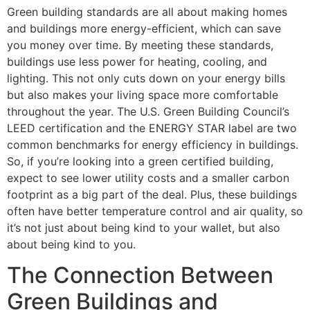
Green building standards are all about making homes
and buildings more energy-efficient, which can save
you money over time. By meeting these standards,
buildings use less power for heating, cooling, and
lighting. This not only cuts down on your energy bills
but also makes your living space more comfortable
throughout the year. The U.S. Green Building Council’s
LEED certification and the ENERGY STAR label are two
common benchmarks for energy efficiency in buildings.
So, if you’re looking into a green certified building,
expect to see lower utility costs and a smaller carbon
footprint as a big part of the deal. Plus, these buildings
often have better temperature control and air quality, so
it’s not just about being kind to your wallet, but also
about being kind to you.
The Connection Between
Green Buildings and