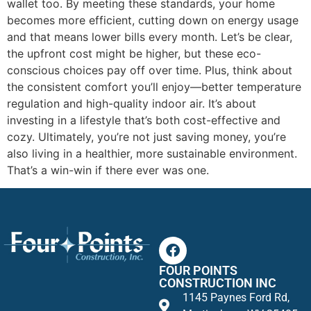
wallet too. By meeting these standards, your home
becomes more efficient, cutting down on energy usage
and that means lower bills every month. Let’s be clear,
the upfront cost might be higher, but these eco-
conscious choices pay off over time. Plus, think about
the consistent comfort you’ll enjoy—better temperature
regulation and high-quality indoor air. It’s about
investing in a lifestyle that’s both cost-effective and
cozy. Ultimately, you’re not just saving money, you’re
also living in a healthier, more sustainable environment.
That’s a win-win if there ever was one.
FOUR POINTS
CONSTRUCTION INC
1145 Paynes Ford Rd,